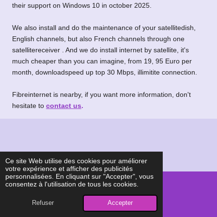
their support on Windows 10 in october 2025.
We also install and do the maintenance of your satellitedish,
English channels, but also French channels through one
satellitereceiver . And we do install internet by satellite, it's
much cheaper than you can imagine, from 19, 95 Euro per
month, downloadspeed up top 30 Mbps, illimitite connection.
Fibreinternet is nearby, if you want more information, don't
hesitate to
contact us
.
Ce site Web utilise des cookies pour améliorer
votre expérience et afficher des publicités
personnalisées. En cliquant sur "Accepter", vous
consentez à l'utilisation de tous les cookies.
© 2024 - 2026 Siepad, assistance informatique à domicile
Refuser
Accepter
Propulsé par
Webador