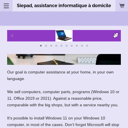
Siepad, assistance informatique à domicile
Passer
au
contenu
principal
Our goal is computer assistance at your home, in your own
language.
We sell computers, computer parts, programs (Windows 10 or
11, Office 2019 or 2021). Against a reasonable price,
comparable with the big shops, but with a service nearby you.
It's possible to install Windows 11 on your Windows 10
computer, in most of the cases. Don't forget Microsoft will stop